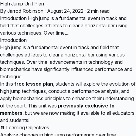
High Jump Unit Plan
By Jarrod Robinson · August 24, 2022 · 2 min read
Introduction High jump is a fundamental event in track and
field that challenges athletes to clear a horizontal bar using
various techniques. Over time,...
Introduction
High jump is a fundamental event in track and field that
challenges athletes to clear a horizontal bar using various
techniques. Over time, advancements in technology and
biomechanics have significantly influenced performance and
technique.
In this
free lesson plan
, students will explore the evolution of
high jump techniques, conduct a performance analysis, and
apply biomechanics principles to enhance their understanding
of the sport. This unit was
previously exclusive to
members
, but we are now making it available to all educators
and students!
📄 Learning Objectives
Analyze changes in high jump performance over time.