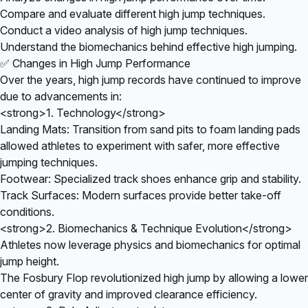
Compare and evaluate different high jump techniques.
Conduct a video analysis of high jump techniques.
Understand the biomechanics behind effective high jumping.
✅ Changes in High Jump Performance
Over the years, high jump records have continued to improve
due to advancements in:
<strong>1. Technology</strong>
Landing Mats: Transition from sand pits to foam landing pads
allowed athletes to experiment with safer, more effective
jumping techniques.
Footwear: Specialized track shoes enhance grip and stability.
Track Surfaces: Modern surfaces provide better take-off
conditions.
<strong>2. Biomechanics & Technique Evolution</strong>
Athletes now leverage physics and biomechanics for optimal
jump height.
The Fosbury Flop revolutionized high jump by allowing a lower
center of gravity and improved clearance efficiency.