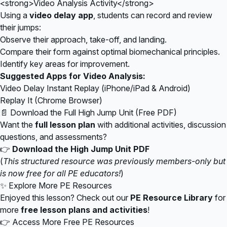
<strong>Video Analysis Activity</strong>
Using a
video delay app
, students can record and review
their jumps:
Observe their approach, take-off, and landing.
Compare their form against optimal biomechanical principles.
Identify key areas for improvement.
Suggested Apps for Video Analysis:
Video Delay Instant Replay (iPhone/iPad & Android)
Replay It (Chrome Browser)
📄 Download the Full High Jump Unit (Free PDF)
Want the
full lesson plan
with additional activities, discussion
questions, and assessments?
👉
Download the High Jump Unit PDF
(
This structured resource was previously members-only but
is now free for all PE educators!
)
✨ Explore More PE Resources
Enjoyed this lesson? Check out our
PE Resource Library
for
more
free lesson plans and activities
!
👉
Access More Free PE Resources