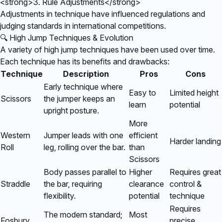
<strong>3. Rule Adjustments</strong>
Adjustments in technique have influenced regulations and
judging standards in international competitions.
🔍 High Jump Techniques & Evolution
A variety of high jump techniques have been used over time.
Each technique has its benefits and drawbacks:
Technique
Description
Pros
Cons
Early technique where
Easy to
Limited height
Scissors
the jumper keeps an
learn
potential
upright posture.
More
Western
Jumper leads with one
efficient
Harder landing
Roll
leg, rolling over the bar.
than
Scissors
Body passes parallel to
Higher
Requires great
Straddle
the bar, requiring
clearance
control &
flexibility.
potential
technique
Requires
The modern standard;
Most
Fosbury
precise