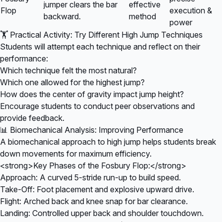
jumper clears the bar
effective
Flop
execution &
backward.
method
power
🏋️ Practical Activity: Try Different High Jump Techniques
Students will attempt each technique and reflect on their
performance:
Which technique felt the most natural?
Which one allowed for the highest jump?
How does the center of gravity impact jump height?
Encourage students to conduct peer observations and
provide feedback.
📊 Biomechanical Analysis: Improving Performance
A biomechanical approach to high jump helps students break
down movements for maximum efficiency.
<strong>Key Phases of the Fosbury Flop:</strong>
Approach: A curved 5-stride run-up to build speed.
Take-Off: Foot placement and explosive upward drive.
Flight: Arched back and knee snap for bar clearance.
Landing: Controlled upper back and shoulder touchdown.