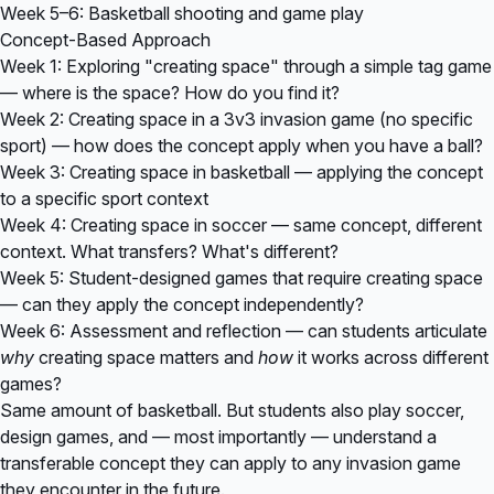
Week 5–6: Basketball shooting and game play
Concept-Based Approach
Week 1: Exploring "creating space" through a simple tag game
— where is the space? How do you find it?
Week 2: Creating space in a 3v3 invasion game (no specific
sport) — how does the concept apply when you have a ball?
Week 3: Creating space in basketball — applying the concept
to a specific sport context
Week 4: Creating space in soccer — same concept, different
context. What transfers? What's different?
Week 5: Student-designed games that require creating space
— can they apply the concept independently?
Week 6: Assessment and reflection — can students articulate
why
creating space matters and
how
it works across different
games?
Same amount of basketball. But students also play soccer,
design games, and — most importantly — understand a
transferable concept they can apply to any invasion game
they encounter in the future.