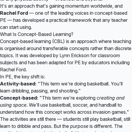
It's an approach that's gaining momentum worldwide, and
Rachel Ford
— one of the leading voices in concept-based
PE — has developed a practical framework that any teacher
can start using.
What Is Concept-Based Learning?
Concept-based learning (CBL) is an approach where teaching
is organised around transferable concepts rather than discrete
topics. It was developed by Lynn Erickson for classroom
subjects and has been adapted for PE by educators including
Rachel Ford.
In PE, the key shift is:
Activity-based:
"This term we're doing basketball. You'll
learn dribbling, passing, and shooting."
Concept-based:
"This term we're exploring
creating and
using space
. We'll use basketball, soccer, and handball to
understand how this concept works across invasion games."
The activities are still there — students still play basketball, still
learn to dribble and pass. But the
purpose
is different. The