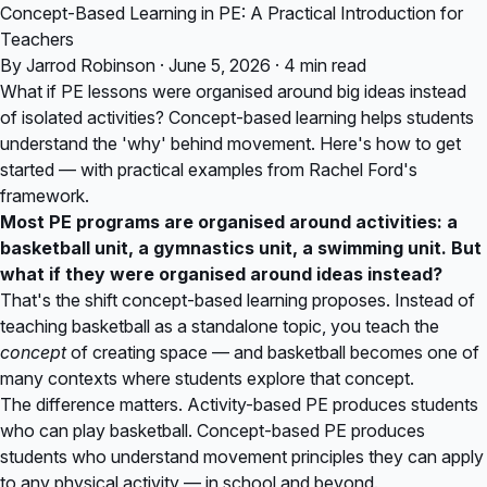
Concept-Based Learning in PE: A Practical Introduction for
Teachers
By Jarrod Robinson · June 5, 2026 · 4 min read
What if PE lessons were organised around big ideas instead
of isolated activities? Concept-based learning helps students
understand the 'why' behind movement. Here's how to get
started — with practical examples from Rachel Ford's
framework.
Most PE programs are organised around activities: a
basketball unit, a gymnastics unit, a swimming unit. But
what if they were organised around ideas instead?
That's the shift concept-based learning proposes. Instead of
teaching basketball as a standalone topic, you teach the
concept
of creating space — and basketball becomes one of
many contexts where students explore that concept.
The difference matters. Activity-based PE produces students
who can play basketball. Concept-based PE produces
students who understand movement principles they can apply
to any physical activity — in school and beyond.