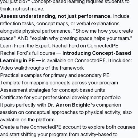
you just did?" Concept-based learning requires students to
think, not just move.
Assess understanding, not just performance.
Include
reflection tasks, concept maps, or verbal explanations
alongside physical performance. "Show me how you create
space" AND "explain why creating space helps your team."
Learn From the Expert: Rachel Ford on ConnectedPE
Rachel Ford's full course —
Introducing Concept-Based
Learning in PE
— is available on
ConnectedPE
. It includes:
Video walkthroughs of the framework
Practical examples for primary and secondary PE
Template for mapping concepts across your program
Assessment strategies for concept-based units
Certificate for your professional development portfolio
It pairs perfectly with
Dr. Aaron Beighle's
companion
session on conceptual approaches to physical activity, also
available on the platform.
Create a free ConnectedPE account
to explore both courses
and start shifting your program from activity-based to