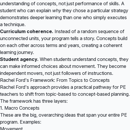
understanding of concepts, not just performance of skills. A
student who can explain
why
they chose a particular strategy
demonstrates deeper learning than one who simply executes
a technique.
Curriculum coherence.
Instead of a random sequence of
unconnected units, your program tells a story. Concepts build
on each other across terms and years, creating a coherent
learning journey.
Student agency.
When students understand concepts, they
can make informed choices about movement. They become
independent movers, not just followers of instructions.
Rachel Ford's Framework: From Topics to Concepts
Rachel Ford's approach provides a practical pathway for PE
teachers to shift from topic-based to concept-based planning.
The framework has three layers:
1. Macro Concepts
These are the big, overarching ideas that span your entire PE
program. Examples:
Movement