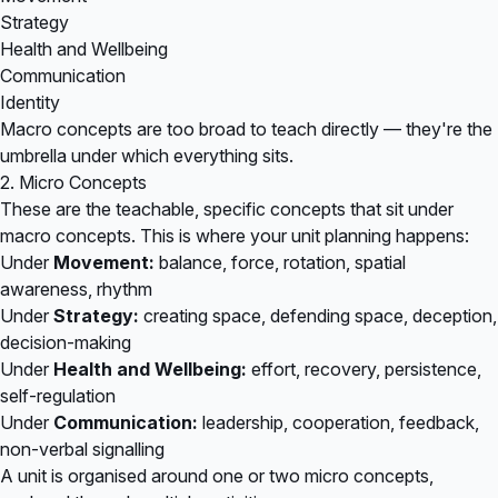
Strategy
Health and Wellbeing
Communication
Identity
Macro concepts are too broad to teach directly — they're the
umbrella under which everything sits.
2. Micro Concepts
These are the teachable, specific concepts that sit under
macro concepts. This is where your unit planning happens:
Under
Movement:
balance, force, rotation, spatial
awareness, rhythm
Under
Strategy:
creating space, defending space, deception,
decision-making
Under
Health and Wellbeing:
effort, recovery, persistence,
self-regulation
Under
Communication:
leadership, cooperation, feedback,
non-verbal signalling
A unit is organised around one or two micro concepts,