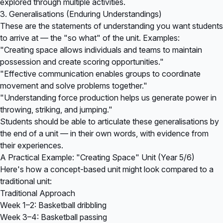
explored through multiple activities.
3. Generalisations (Enduring Understandings)
These are the statements of understanding you want students
to arrive at — the "so what" of the unit. Examples:
"Creating space allows individuals and teams to maintain
possession and create scoring opportunities."
"Effective communication enables groups to coordinate
movement and solve problems together."
"Understanding force production helps us generate power in
throwing, striking, and jumping."
Students should be able to articulate these generalisations by
the end of a unit — in their own words, with evidence from
their experiences.
A Practical Example: "Creating Space" Unit (Year 5/6)
Here's how a concept-based unit might look compared to a
traditional unit:
Traditional Approach
Week 1–2: Basketball dribbling
Week 3–4: Basketball passing