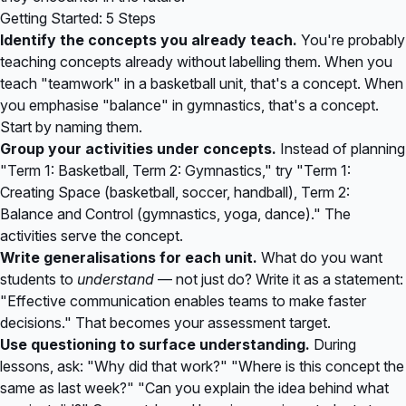
Getting Started: 5 Steps
Identify the concepts you already teach.
You're probably
teaching concepts already without labelling them. When you
teach "teamwork" in a basketball unit, that's a concept. When
you emphasise "balance" in gymnastics, that's a concept.
Start by naming them.
Group your activities under concepts.
Instead of planning
"Term 1: Basketball, Term 2: Gymnastics," try "Term 1:
Creating Space (basketball, soccer, handball), Term 2:
Balance and Control (gymnastics, yoga, dance)." The
activities serve the concept.
Write generalisations for each unit.
What do you want
students to
understand
— not just do? Write it as a statement:
"Effective communication enables teams to make faster
decisions." That becomes your assessment target.
Use questioning to surface understanding.
During
lessons, ask: "Why did that work?" "Where is this concept the
same as last week?" "Can you explain the idea behind what