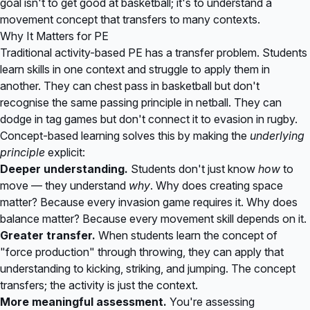
goal isn't to get good at basketball; it's to understand a
movement concept that transfers to many contexts.
Why It Matters for PE
Traditional activity-based PE has a transfer problem. Students
learn skills in one context and struggle to apply them in
another. They can chest pass in basketball but don't
recognise the same passing principle in netball. They can
dodge in tag games but don't connect it to evasion in rugby.
Concept-based learning solves this by making the
underlying
principle
explicit:
Deeper understanding.
Students don't just know
how
to
move — they understand
why
. Why does creating space
matter? Because every invasion game requires it. Why does
balance matter? Because every movement skill depends on it.
Greater transfer.
When students learn the concept of
"force production" through throwing, they can apply that
understanding to kicking, striking, and jumping. The concept
transfers; the activity is just the context.
More meaningful assessment.
You're assessing